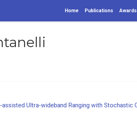
Home
Publications
Awards
tanelli
-assisted Ultra-wideband Ranging with Stochastic 