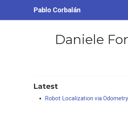
Pablo Corbalán
Daniele Fon
Latest
Robot Localization via Odometry