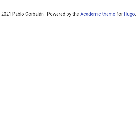
 2021 Pablo Corbalán · Powered by the
Academic theme
for
Hugo
.