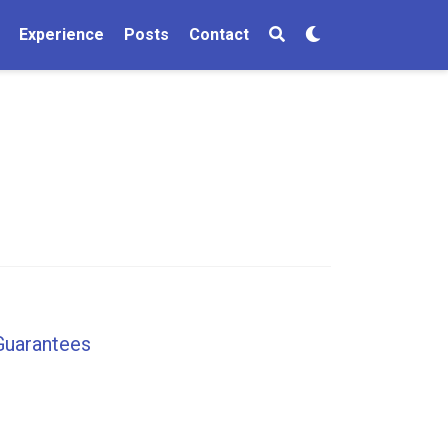
Experience
Posts
Contact
Guarantees